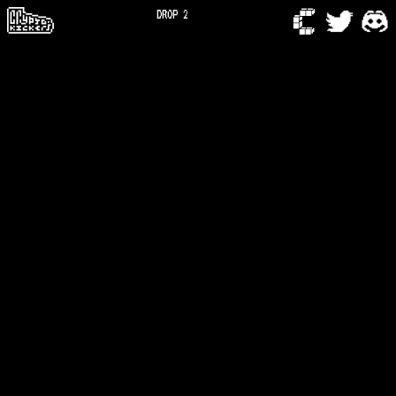
DROP 2