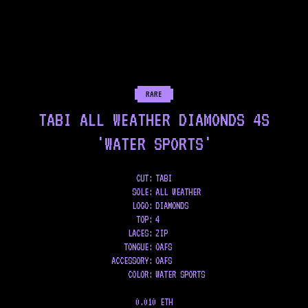
RARE
TABI ALL WEATHER DIAMONDS 4S
'WATER SPORTS'
CUT:
TABI
SOLE
:
ALL WEATHER
LOGO
:
DIAMONDS
TOP
:
4
LACES
:
ZIP
TONGUE
:
OAFS
ACCESSORY
:
OAFS
COLOR
:
WATER SPORTS
0.010 ETH