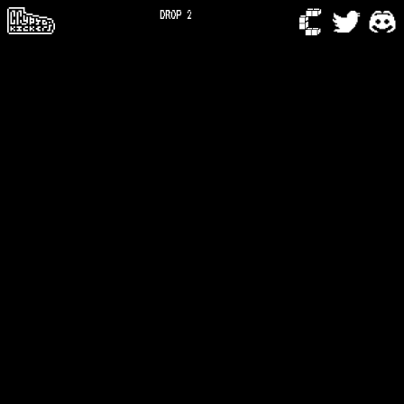
DROP 2