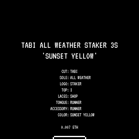
TABI ALL WEATHER STAKER 3S
'SUNSET YELLOW'
CUT:
TABI
SOLE
:
ALL WEATHER
LOGO
:
STAKER
TOP
:
3
LACES
:
SHOP
TONGUE
:
RUNNER
ACCESSORY
:
RUNNER
COLOR
:
SUNSET YELLOW
0.007 ETH