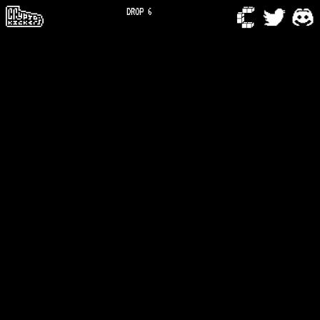
DROP 6