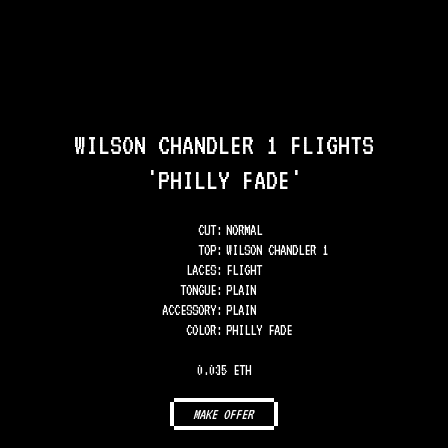
WILSON CHANDLER 1 FLIGHTS
'PHILLY FADE'
CUT:
NORMAL
TOP
:
WILSON CHANDLER 1
LACES
:
FLIGHT
TONGUE
:
PLAIN
ACCESSORY
:
PLAIN
COLOR
:
PHILLY FADE
0.035 ETH
MAKE OFFER