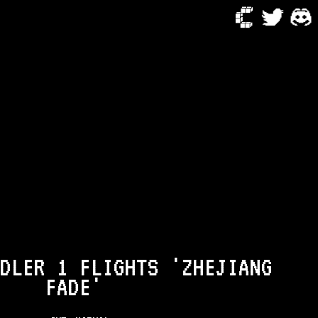
DLER 1 FLIGHTS 'ZHEJIANG
FADE'