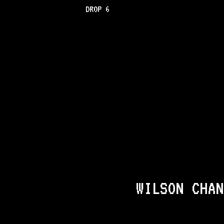
DROP 6
WILSON CHAN