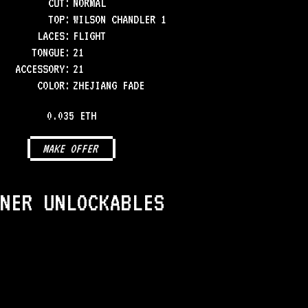
CUT:
NORMAL
TOP
:
WILSON CHANDLER 1
LACES
:
FLIGHT
TONGUE
:
21
ACCESSORY
:
21
COLOR
:
ZHEJIANG FADE
0.035 ETH
MAKE OFFER
NER UNLOCKABLES