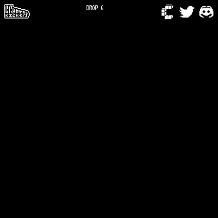
DROP 6