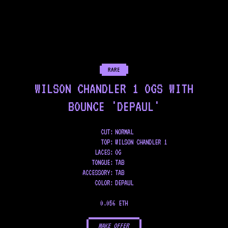
RARE
WILSON CHANDLER 1 OGS WITH
BOUNCE 'DEPAUL'
CUT:
NORMAL
TOP
:
WILSON CHANDLER 1
LACES
:
OG
TONGUE
:
TAB
ACCESSORY
:
TAB
COLOR
:
DEPAUL
0.056 ETH
MAKE OFFER