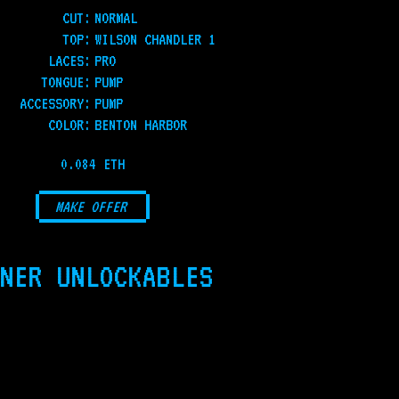
CUT:
NORMAL
TOP
:
WILSON CHANDLER 1
LACES
:
PRO
TONGUE
:
PUMP
ACCESSORY
:
PUMP
COLOR
:
BENTON HARBOR
0.084 ETH
MAKE OFFER
NER UNLOCKABLES