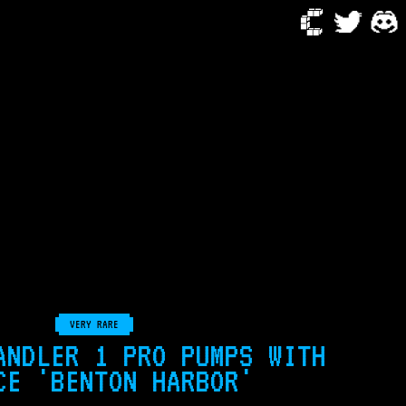
VERY RARE
ANDLER 1 PRO PUMPS WITH
CE 'BENTON HARBOR'