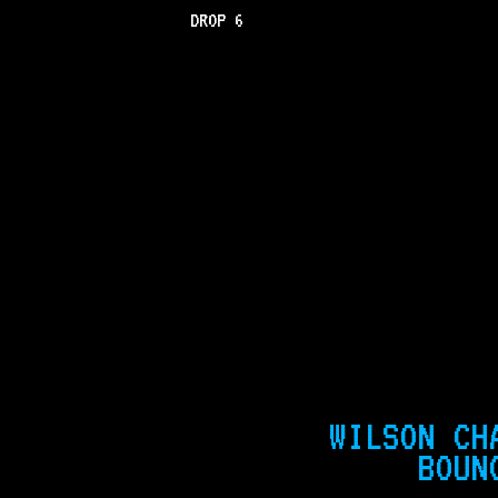
DROP 6
WILSON CH
BOUN