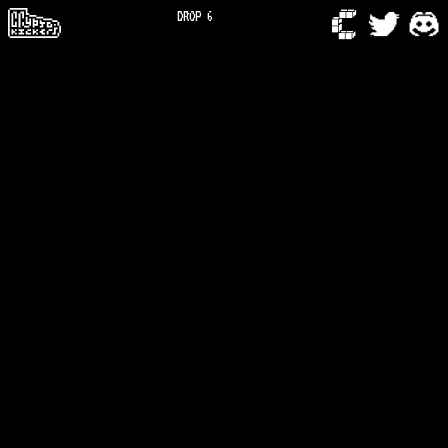
DROP 6