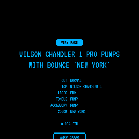
VERY RARE
WILSON CHANDLER 1 PRO PUMPS
WITH BOUNCE 'NEW YORK'
CUT:
NORMAL
TOP
:
WILSON CHANDLER 1
LACES
:
PRO
TONGUE
:
PUMP
ACCESSORY
:
PUMP
COLOR
:
NEW YORK
0.084 ETH
MAKE OFFER