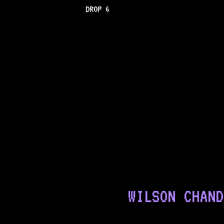
DROP 6
WILSON CHAND