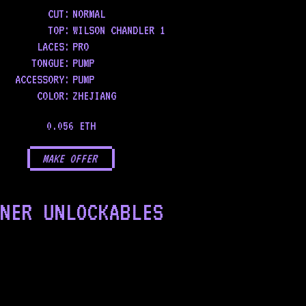
CUT:
NORMAL
TOP
:
WILSON CHANDLER 1
LACES
:
PRO
TONGUE
:
PUMP
ACCESSORY
:
PUMP
COLOR
:
ZHEJIANG
0.056 ETH
MAKE OFFER
NER UNLOCKABLES