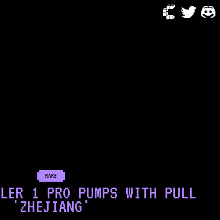
RARE
LER 1 PRO PUMPS WITH PULL
'ZHEJIANG'