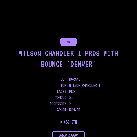
RARE
WILSON CHANDLER 1 PROS WITH
BOUNCE 'DENVER'
CUT:
NORMAL
TOP
:
WILSON CHANDLER 1
LACES
:
PRO
TONGUE
:
21
ACCESSORY
:
21
COLOR
:
DENVER
0.056 ETH
MAKE OFFER