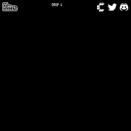
DROP 6