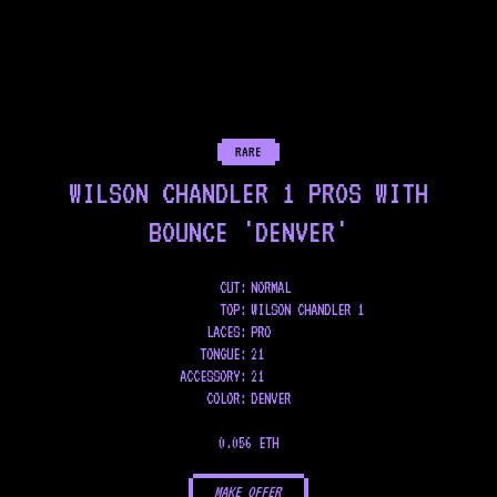
RARE
WILSON CHANDLER 1 PROS WITH
BOUNCE 'DENVER'
CUT:
NORMAL
TOP
:
WILSON CHANDLER 1
LACES
:
PRO
TONGUE
:
21
ACCESSORY
:
21
COLOR
:
DENVER
0.056 ETH
MAKE OFFER