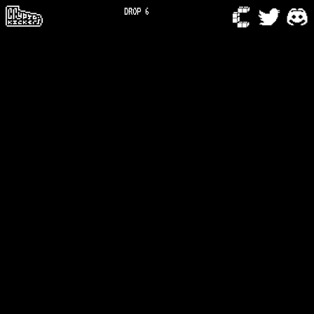
DROP 6