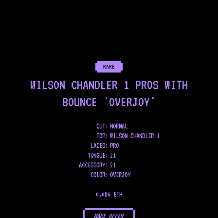
RARE
WILSON CHANDLER 1 PROS WITH
BOUNCE 'OVERJOY'
CUT:
NORMAL
TOP
:
WILSON CHANDLER 1
LACES
:
PRO
TONGUE
:
21
ACCESSORY
:
21
COLOR
:
OVERJOY
0.056 ETH
MAKE OFFER