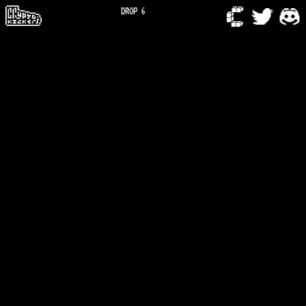
DROP 6