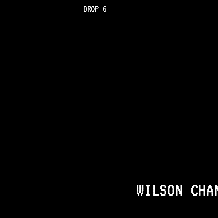
DROP 6
WILSON CHA