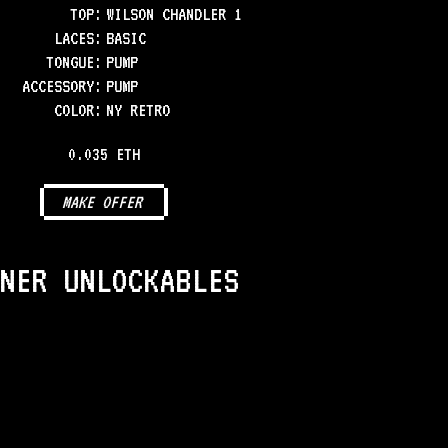
TOP
:
WILSON CHANDLER 1
LACES
:
BASIC
TONGUE
:
PUMP
ACCESSORY
:
PUMP
COLOR
:
NY RETRO
0.035 ETH
MAKE OFFER
NER UNLOCKABLES