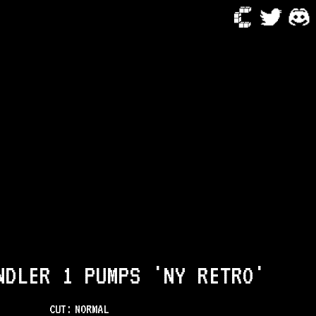
NDLER 1 PUMPS 'NY RETRO'
CUT:
NORMAL