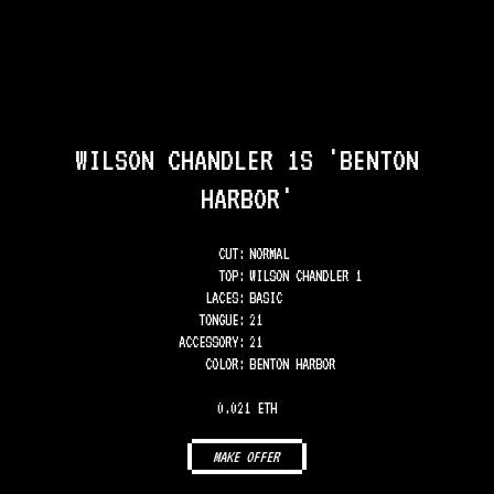
WILSON CHANDLER 1S 'BENTON
HARBOR'
CUT:
NORMAL
TOP
:
WILSON CHANDLER 1
LACES
:
BASIC
TONGUE
:
21
ACCESSORY
:
21
COLOR
:
BENTON HARBOR
0.021 ETH
MAKE OFFER