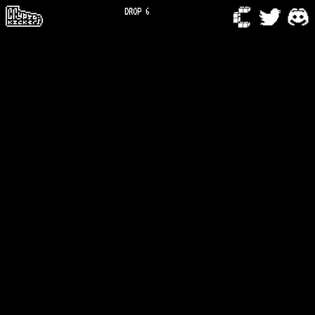
DROP 6