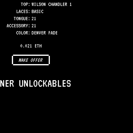
TOP
:
WILSON CHANDLER 1
LACES
:
BASIC
TONGUE
:
21
ACCESSORY
:
21
COLOR
:
DENVER FADE
0.021 ETH
MAKE OFFER
NER UNLOCKABLES