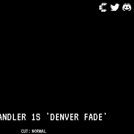
ANDLER 1S 'DENVER FADE'
CUT:
NORMAL