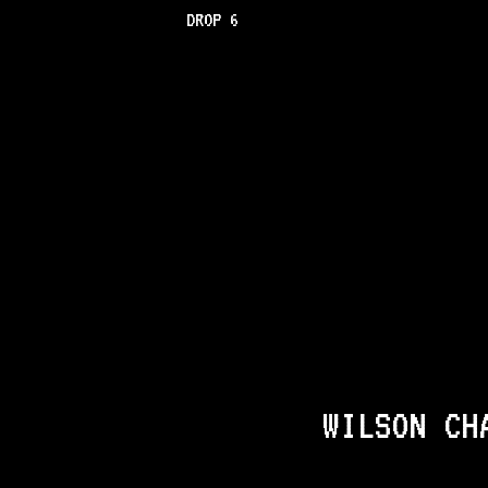
DROP 6
WILSON CH