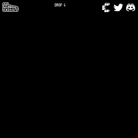
DROP 6