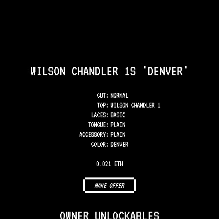
WILSON CHANDLER 1S 'DENVER'
CUT:
NORMAL
TOP
:
WILSON CHANDLER 1
LACES
:
BASIC
TONGUE
:
PLAIN
ACCESSORY
:
PLAIN
COLOR
:
DENVER
0.021 ETH
MAKE OFFER
OWNER UNLOCKABLES