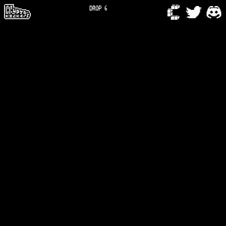
DROP 6