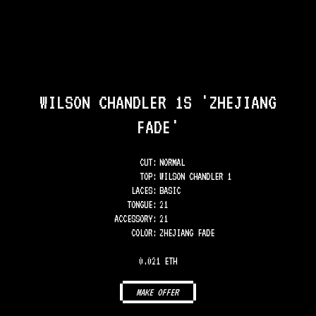
WILSON CHANDLER 1S 'ZHEJIANG
FADE'
CUT:
NORMAL
TOP
:
WILSON CHANDLER 1
LACES
:
BASIC
TONGUE
:
21
ACCESSORY
:
21
COLOR
:
ZHEJIANG FADE
0.021 ETH
MAKE OFFER